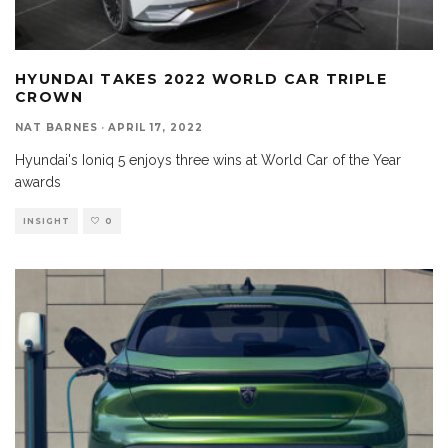
HYUNDAI TAKES 2022 WORLD CAR TRIPLE
CROWN
NAT BARNES
·
APRIL 17, 2022
Hyundai's Ioniq 5 enjoys three wins at World Car of the Year
awards
INSIGHT
0