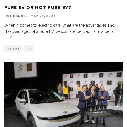
PURE EV OR NOT PURE EV?
NAT BARNES
·
MAY 27, 2022
When it comes to electric cars, what are the advantages and
disadvantages of a pure EV versus one derived from a petrol
car?
INSIGHT
0