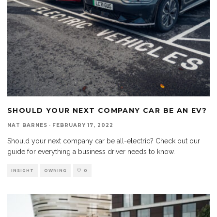
SHOULD YOUR NEXT COMPANY CAR BE AN EV?
NAT BARNES
·
FEBRUARY 17, 2022
Should your next company car be all-electric? Check out our
guide for everything a business driver needs to know.
INSIGHT
OWNING
0