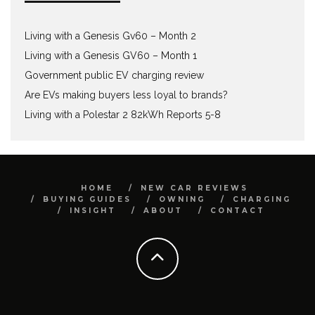
Living with a Genesis Gv60 – Month 2
Living with a Genesis GV60 – Month 1
Government public EV charging review
Are EVs making buyers less loyal to brands?
Living with a Polestar 2 82kWh Reports 5-8
HOME
NEW CAR REVIEWS
BUYING GUIDES
OWNING
CHARGING
INSIGHT
ABOUT
CONTACT