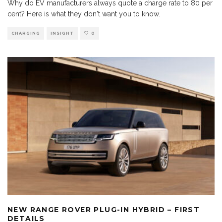
Why do EV manufacturers always quote a charge rate to 80 per
cent? Here is what they don't want you to know.
CHARGING
INSIGHT
0
NEW RANGE ROVER PLUG-IN HYBRID – FIRST
DETAILS