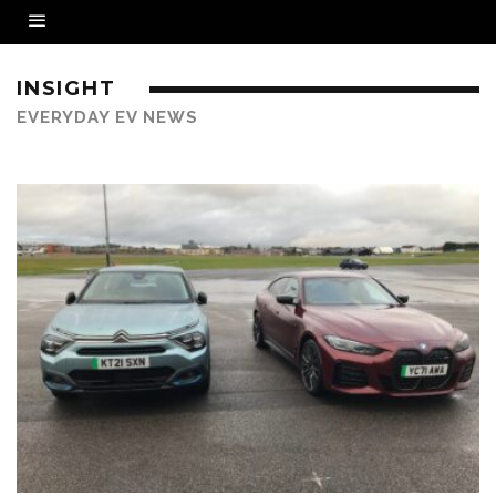
INSIGHT
EVERYDAY EV NEWS