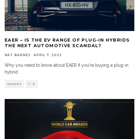
EAER – IS THE EV RANGE OF PLUG-IN HYBRIDS
THE NEXT AUTOMOTIVE SCANDAL?
NAT BARNES
·
APRIL 7, 2022
Why you need to know about EAER if you're buying a plug-in
hybrid.
INSIGHT
0