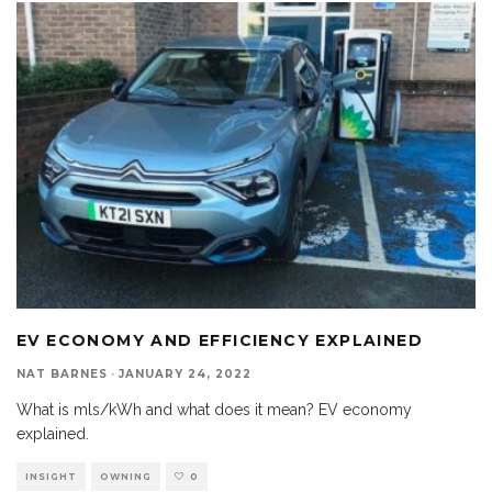
EV ECONOMY AND EFFICIENCY EXPLAINED
NAT BARNES
·
JANUARY 24, 2022
What is mls/kWh and what does it mean? EV economy
explained.
INSIGHT
OWNING
0