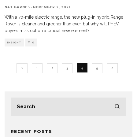
NAT BARNES
·
NOVEMBER 2, 2021
With a 70-mile electric range, the new plug-in hybrid Range
Rover is cleaner and greener than ever, but why will PHEV
buyers miss out on a crucial new element?
INSIGHT
0
1
2
3
4
5
RECENT POSTS