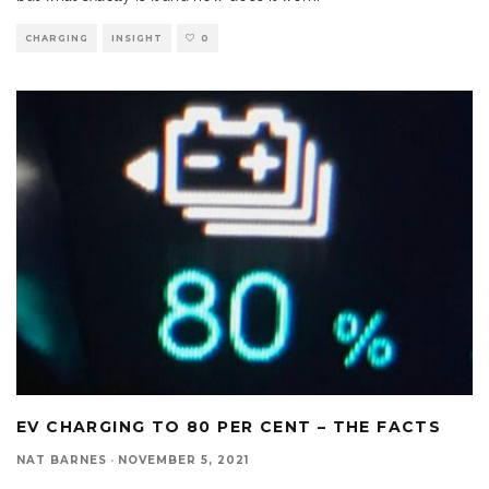
CHARGING
INSIGHT
0
EV CHARGING TO 80 PER CENT – THE FACTS
NAT BARNES
·
NOVEMBER 5, 2021