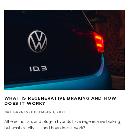
WHAT IS REGENERATIVE BRAKING AND HOW
DOES IT WORK?
NAT BARNES
·
DECEMBER 1, 2021
All electric cars and plug-in hybrids have regenerative braking,
but what exactly is it and how does it work?