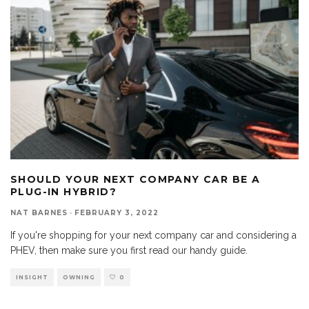
SHOULD YOUR NEXT COMPANY CAR BE A
PLUG-IN HYBRID?
NAT BARNES
·
FEBRUARY 3, 2022
If you're shopping for your next company car and considering a
PHEV, then make sure you first read our handy guide.
INSIGHT
OWNING
0