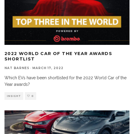
2022 WORLD CAR OF THE YEAR AWARDS
SHORTLIST
NAT BARNES
·
MARCH 17, 2022
Which EVs have been shortlisted for the 2022 World Car of the
Year awards?
INSIGHT
0