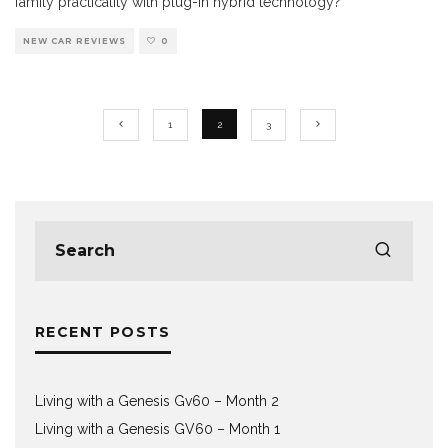
family practicality with plug-in hybrid technology?
NEW CAR REVIEWS
0
1
2
3
RECENT POSTS
Living with a Genesis Gv60 – Month 2
Living with a Genesis GV60 – Month 1