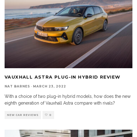
VAUXHALL ASTRA PLUG-IN HYBRID REVIEW
NAT BARNES
·
MARCH 23, 2022
With a choice of two plug-in hybrid models, how does the new
eighth generation of Vauxhall Astra compare with rivals?
NEW CAR REVIEWS
0