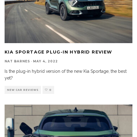
KIA SPORTAGE PLUG-IN HYBRID REVIEW
NAT BARNES
·
MAY 4, 2022
Is the plug-in hybrid version of the new Kia Sportage, the best
yet?
NEW CAR REVIEWS
0