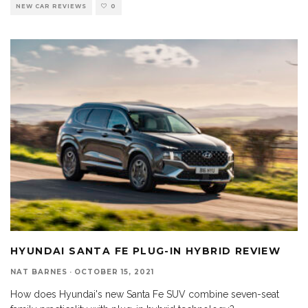
NEW CAR REVIEWS
0
HYUNDAI SANTA FE PLUG-IN HYBRID REVIEW
NAT BARNES
·
OCTOBER 15, 2021
How does Hyundai's new Santa Fe SUV combine seven-seat