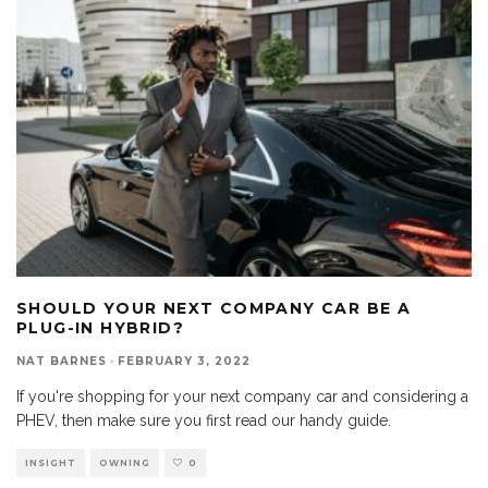
SHOULD YOUR NEXT COMPANY CAR BE A
PLUG-IN HYBRID?
NAT BARNES
·
FEBRUARY 3, 2022
If you're shopping for your next company car and considering a
PHEV, then make sure you first read our handy guide.
INSIGHT
OWNING
0