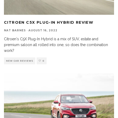
CITROEN C5X PLUG-IN HYBRID REVIEW
NAT BARNES
·
AUGUST 16, 2022
Citroen's C5X Plug-In Hybrid is a mix of SUV, estate and
premium saloon all rolled into one, so does the combination
work?
NEW CAR REVIEWS
0