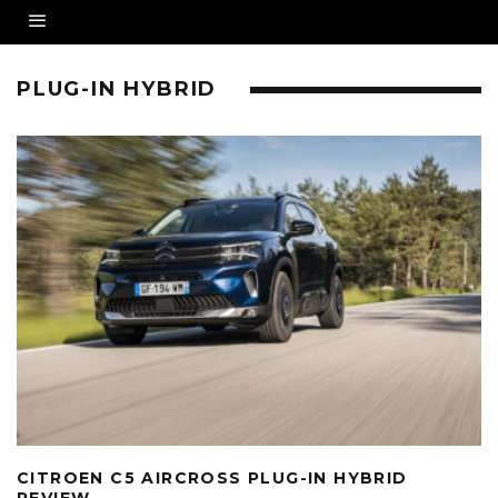
PLUG-IN HYBRID
CITROEN C5 AIRCROSS PLUG-IN HYBRID
REVIEW