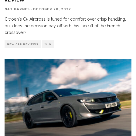
NAT BARNES
·
OCTOBER 20, 2022
Citroen's C5 Aircross is tuned for comfort over crisp handling,
but does the decision pay off with this facelift of the French
crossover?
NEW CAR REVIEWS
0