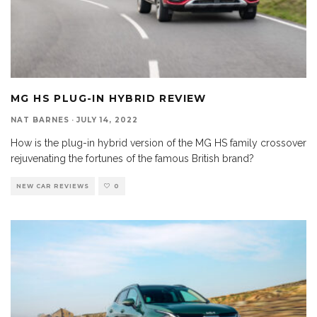
MG HS PLUG-IN HYBRID REVIEW
NAT BARNES
·
JULY 14, 2022
How is the plug-in hybrid version of the MG HS family crossover
rejuvenating the fortunes of the famous British brand?
NEW CAR REVIEWS
0