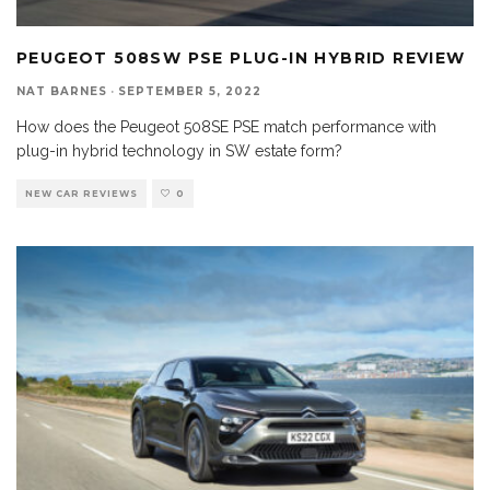
PEUGEOT 508SW PSE PLUG-IN HYBRID REVIEW
NAT BARNES
·
SEPTEMBER 5, 2022
How does the Peugeot 508SE PSE match performance with
plug-in hybrid technology in SW estate form?
NEW CAR REVIEWS
0