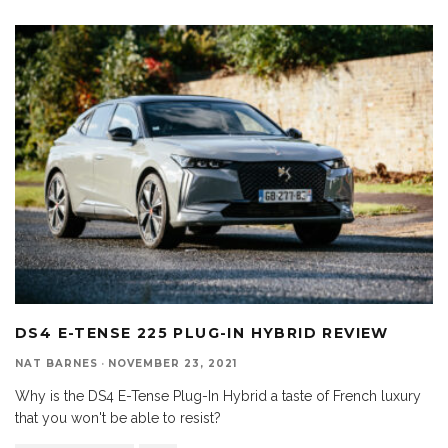
DS4 E-TENSE 225 PLUG-IN HYBRID REVIEW
NAT BARNES
·
NOVEMBER 23, 2021
Why is the DS4 E-Tense Plug-In Hybrid a taste of French luxury
that you won't be able to resist?