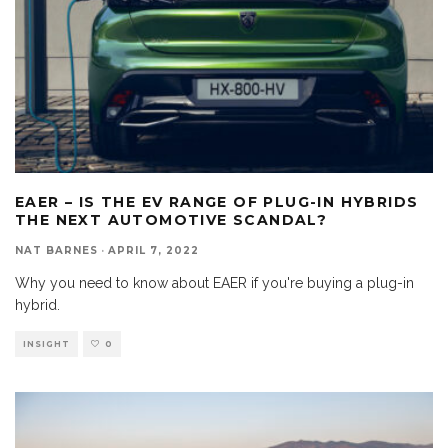
EAER – IS THE EV RANGE OF PLUG-IN HYBRIDS
THE NEXT AUTOMOTIVE SCANDAL?
NAT BARNES
·
APRIL 7, 2022
Why you need to know about EAER if you're buying a plug-in
hybrid.
INSIGHT
0