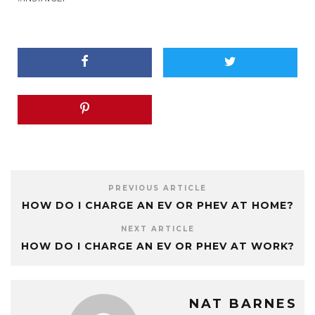
PREVIOUS ARTICLE
HOW DO I CHARGE AN EV OR PHEV AT HOME?
NEXT ARTICLE
HOW DO I CHARGE AN EV OR PHEV AT WORK?
NAT BARNES