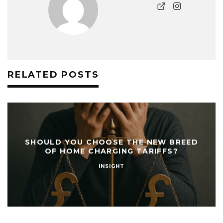
RELATED POSTS
SHOULD YOU CHOOSE THE NEW BREED
OF HOME CHARGING TARIFFS?
INSIGHT