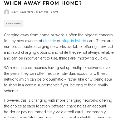
WHEN AWAY FROM HOME?
NAT BARNES
·
MAY 20, 2021
CHARGING
Charging away from home or work is often the biggest concern
for any new owners of
electric
or
plug-in hybrid
cars. There are
numerous public charging networks available, offering slow, fast
and rapid charging options, and while they’re not always reliable
and can be inconvenient to use, things are improving quickly.
With multiple companies having set up multiple networks over
the years, they can often require individual accounts with each
network which can be problematic – rather like only being able
to shop in a certain supermarket if you belong to their loyalty
scheme.
However, this is changing with more charging networks offering
the choice at each location between charging as an account
holder or paying immediately via a credit card – commonly
referred to as ‘plug-and-pay’ – the latter at a slightly higher cost