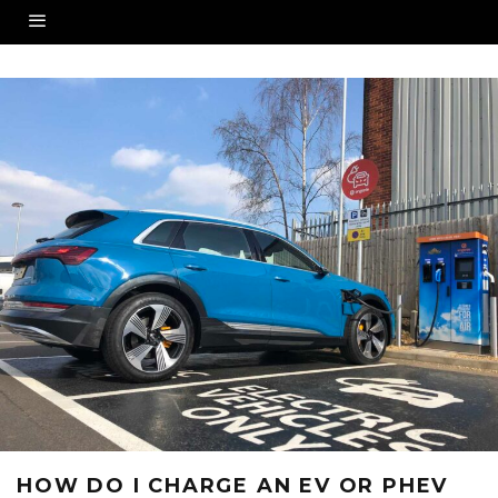
HOW DO I CHARGE AN EV OR PHEV