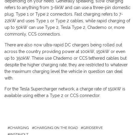
depending on your need. Generally speaking, slow charging
refers to anything from 3-6kW and can use a three-pin domestic
plug, Type 1 or Type 2 connectors. Fast charging refers to 7-
22kW and uses Type 1 or Type 2 cables, while rapid charging of
up to 50kW can use Type 2, Tesla Type 2, Chademo or, more
commonly, CCS connectors.
There are also now ultra-rapid DC chargers being rolled out
across the country providing power at 100kW, 150kW or even
up to 350kW. These use Chademo or CCS tethered cables but
despite the higher charging rate, they are restricted to whatever
the maximum charging level the vehicle in question can deal
with.
For the Tesla Supercharger network, a charge rate of 150kW is
available using either a Type 2 or CCS connector.
CHARGING
CHARGING ON THE ROAD
GRIDSERVE
INSTAVOLT