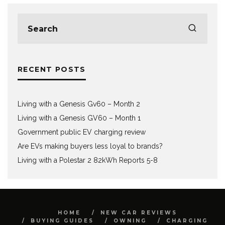
RECENT POSTS
Living with a Genesis Gv60 – Month 2
Living with a Genesis GV60 – Month 1
Government public EV charging review
Are EVs making buyers less loyal to brands?
Living with a Polestar 2 82kWh Reports 5-8
HOME
NEW CAR REVIEWS
BUYING GUIDES
OWNING
CHARGING