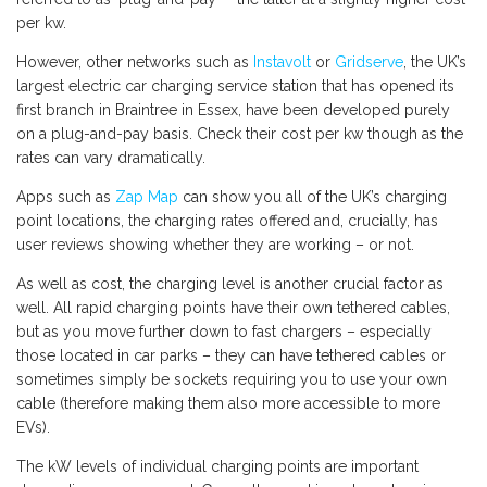
per kw.
However, other networks such as
Instavolt
or
Gridserve
, the UK’s
largest electric car charging service station that has opened its
first branch in Braintree in Essex, have been developed purely
on a plug-and-pay basis. Check their cost per kw though as the
rates can vary dramatically.
Apps such as
Zap Map
can show you all of the UK’s charging
point locations, the charging rates offered and, crucially, has
user reviews showing whether they are working – or not.
As well as cost, the charging level is another crucial factor as
well. All rapid charging points have their own tethered cables,
but as you move further down to fast chargers – especially
those located in car parks – they can have tethered cables or
sometimes simply be sockets requiring you to use your own
cable (therefore making them also more accessible to more
EVs).
The kW levels of individual charging points are important