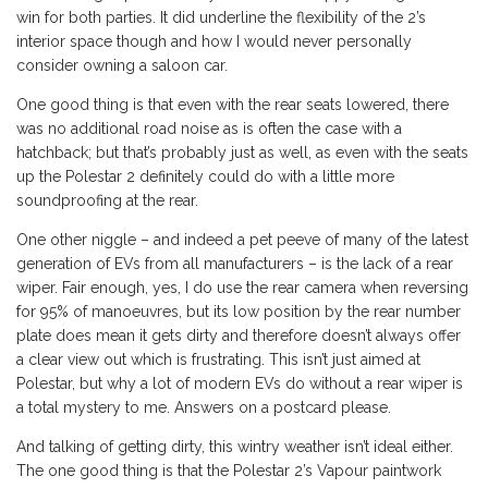
win for both parties. It did underline the flexibility of the 2’s
interior space though and how I would never personally
consider owning a saloon car.
One good thing is that even with the rear seats lowered, there
was no additional road noise as is often the case with a
hatchback; but that’s probably just as well, as even with the seats
up the Polestar 2 definitely could do with a little more
soundproofing at the rear.
One other niggle – and indeed a pet peeve of many of the latest
generation of EVs from all manufacturers – is the lack of a rear
wiper. Fair enough, yes, I do use the rear camera when reversing
for 95% of manoeuvres, but its low position by the rear number
plate does mean it gets dirty and therefore doesn’t always offer
a clear view out which is frustrating. This isn’t just aimed at
Polestar, but why a lot of modern EVs do without a rear wiper is
a total mystery to me. Answers on a postcard please.
And talking of getting dirty, this wintry weather isn’t ideal either.
The one good thing is that the Polestar 2’s Vapour paintwork