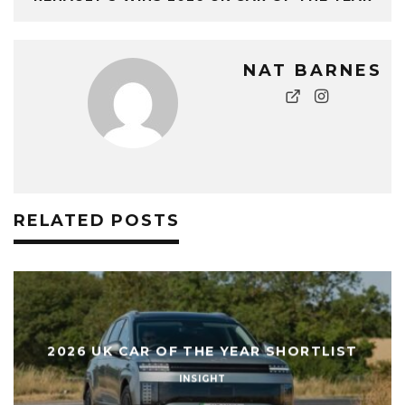
NAT BARNES
RELATED POSTS
WHAT IS PRE-CONDITIONING ON AN EV
AND HOW DOES IT WORK?
INSIGHT