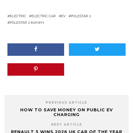
ELECTRIC
ELECTRIC CAR
EV
POLESTAR 2
POLESTAR 2 82KWH
PREVIOUS ARTICLE
HOW TO SAVE MONEY ON PUBLIC EV
CHARGING
NEXT ARTICLE
RENAULT 5 WINS 2026 UK CAR OF THE YEAR