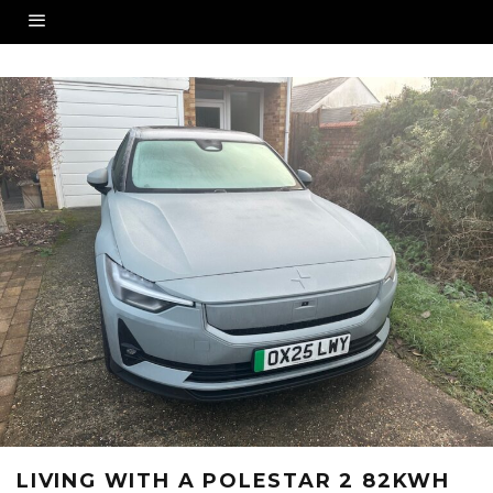
LIVING WITH A POLESTAR 2 82KWH