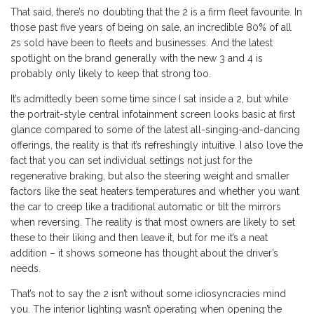
That said, there’s no doubting that the 2 is a firm fleet favourite. In
those past five years of being on sale, an incredible 80% of all
2s sold have been to fleets and businesses. And the latest
spotlight on the brand generally with the new 3 and 4 is
probably only likely to keep that strong too.
It’s admittedly been some time since I sat inside a 2, but while
the portrait-style central infotainment screen looks basic at first
glance compared to some of the latest all-singing-and-dancing
offerings, the reality is that it’s refreshingly intuitive. I also love the
fact that you can set individual settings not just for the
regenerative braking, but also the steering weight and smaller
factors like the seat heaters temperatures and whether you want
the car to creep like a traditional automatic or tilt the mirrors
when reversing. The reality is that most owners are likely to set
these to their liking and then leave it, but for me it’s a neat
addition – it shows someone has thought about the driver’s
needs.
That’s not to say the 2 isn’t without some idiosyncracies mind
you. The interior lighting wasn’t operating when opening the