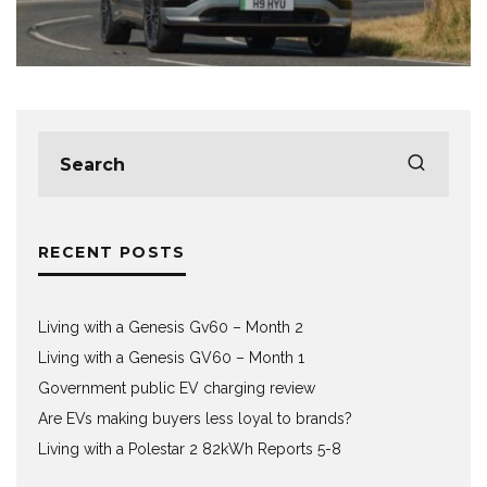
RECENT POSTS
Living with a Genesis Gv60 – Month 2
Living with a Genesis GV60 – Month 1
Government public EV charging review
Are EVs making buyers less loyal to brands?
Living with a Polestar 2 82kWh Reports 5-8