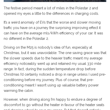
The festive period meant a lot of miles in the Polestar 2 and
opened my eyes a little to the differences in charging costs.
It’s a weird anomaly of EVs that the worse and slower moving
traffic you have on a journey the surprising improving effect it
can have on the average mls/kWh efficiency of your car. It was
no different in the Polestar 2.
Driving on the M25 is nobody’s idea of fun, especially at
Christmas, but it was unavoidable. The one saving grace was that
the slower speeds due to the heavier traffic meant my average
efficiency noticeably went up and retained my usual 330 mile
range. In fact, during the sudden temperature drop before
Christmas I’d certainly noticed a drop in range unless I used pre-
conditioning before my journey. Plus of course, that pre-
conditioning meant I wasn’t using up valuable battery power
warming the cabin.
However, when driving along I’m happy to endure a degree of
discomfort to go without the heater in favour of the heater seats