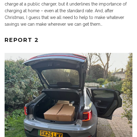
charge at a public charger, but it underlines the importance of
charging at home – even at the standard rate. And, after
Christmas, I guess that we all need to help to make whatever
savings we can make wherever we can get them…
REPORT 2