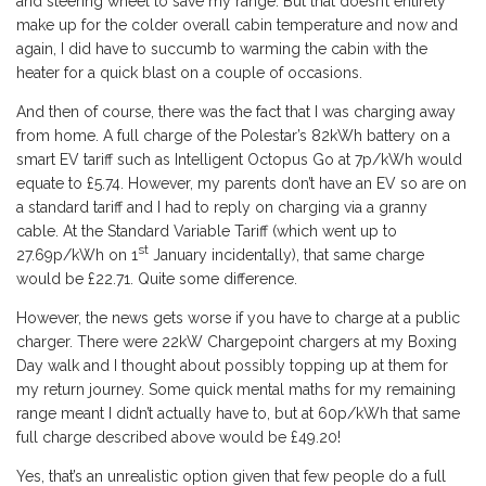
and steering wheel to save my range. But that doesn’t entirely
make up for the colder overall cabin temperature and now and
again, I did have to succumb to warming the cabin with the
heater for a quick blast on a couple of occasions.
And then of course, there was the fact that I was charging away
from home. A full charge of the Polestar’s 82kWh battery on a
smart EV tariff such as Intelligent Octopus Go at 7p/kWh would
equate to £5.74. However, my parents don’t have an EV so are on
a standard tariff and I had to reply on charging via a granny
cable. At the Standard Variable Tariff (which went up to
st
27.69p/kWh on 1
January incidentally), that same charge
would be £22.71. Quite some difference.
However, the news gets worse if you have to charge at a public
charger. There were 22kW Chargepoint chargers at my Boxing
Day walk and I thought about possibly topping up at them for
my return journey. Some quick mental maths for my remaining
range meant I didn’t actually have to, but at 60p/kWh that same
full charge described above would be £49.20!
Yes, that’s an unrealistic option given that few people do a full