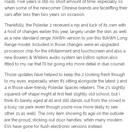
roads. Five years is still no short amount of time, especially so
when some of the newcomer Chinese brands are facelifting their
cars after less than two years on occasion.
Thankfully, the Polestar 2 received a nip and tuck of its own with
a host of changes earlier this year, largely under the skin, as well
as a new standard range 70kWh version to join this 82kWh Long
Range model. Included in those changes were an upgraded
processor chip for the infotainment and touchscreen and also a
new Bowers & Willkins audio system (an £1800 option also
fitted to my car that I’ll be going into more detail in due course).
Those updates have helped to keep the 2 looking fresh though
to my eyes, especially when it’s sitting alongside the latest 3 and
4 in those uber-trendy Polestar Spaces retailers. The 2’s slightly
squared-off shape might at first feel slightly old school, but I
think it’s barely aged at all and still stands out from the crowd in
a busy car park (even though you’re now more likely to see
other 2s as well). The only item showing its age on the outside
are the proud, sticking-out door handles, when many modern
EVs have gone for flush electronic versions instead.