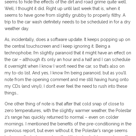
seems to hide the effects of the dirt and road grime quite well.
Well, I thought it did. Right up until last week that is, when it
seems to have gone from slightly grubby to properly filthy. A
trip to the car wash definitely needs to be scheduled in for a dry
weather day.
As, incidentally, does a software update. It keeps popping up on
the central touchscreen and I keep ignoring it. Being a
technophobe, I’m slightly paranoid that it might have an effect on
the car – although it’s only an hour and a half and I can schedule
it overnight when I know I won’t need the car, so that’s also on
my to-do list. And yes, I know I’m being paranoid, but as you’ll
note from the opening comment and me still having hung onto
my CDs (and vinyl), I don’t ever feel the need to rush into these
things…
One other thing of note is that after that cold snap of close to
zero temperatures, with the slightly warmer weather, the Polestar
2’s range has quickly returned to normal – even on colder
mornings. I mentioned the benefits of the pre-conditioning in the
previous report, but even without it, the Polestar’s range seems