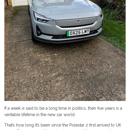
If a week is said to be a long time in politics, then five years is a
veritable lifetime in the new car world.
That’s how long it’s been since the Polestar 2 first arrived to UK