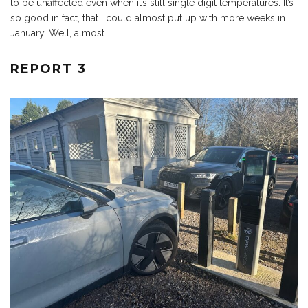
to be unaffected even when it’s still single digit temperatures. It’s
so good in fact, that I could almost put up with more weeks in
January. Well, almost.
REPORT 3