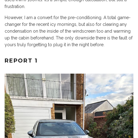
frustration.
However, I am a convert for the pre-conditioning. A total game-
changer for the recent icy mornings, but also for clearing any
condensation on the inside of the windscreen too and warming
up the cabin beforehand. The only downside there is the fault of
yours truly forgetting to plug it in the night before.
REPORT 1