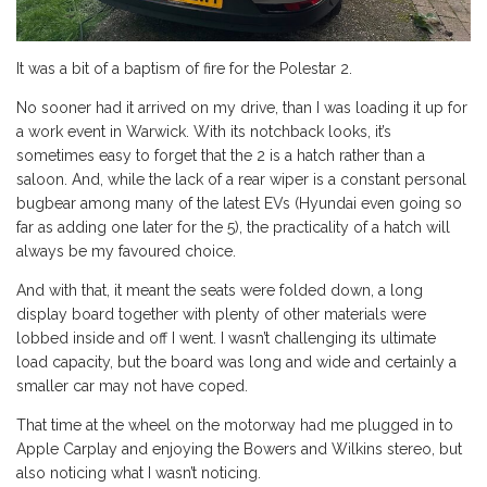
It was a bit of a baptism of fire for the Polestar 2.
No sooner had it arrived on my drive, than I was loading it up for
a work event in Warwick. With its notchback looks, it’s
sometimes easy to forget that the 2 is a hatch rather than a
saloon. And, while the lack of a rear wiper is a constant personal
bugbear among many of the latest EVs (Hyundai even going so
far as adding one later for the 5), the practicality of a hatch will
always be my favoured choice.
And with that, it meant the seats were folded down, a long
display board together with plenty of other materials were
lobbed inside and off I went. I wasn’t challenging its ultimate
load capacity, but the board was long and wide and certainly a
smaller car may not have coped.
That time at the wheel on the motorway had me plugged in to
Apple Carplay and enjoying the Bowers and Wilkins stereo, but
also noticing what I wasn’t noticing.