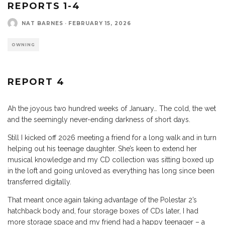
REPORTS 1-4
NAT BARNES
·
FEBRUARY 15, 2026
OWNING
REPORT 4
Ah the joyous two hundred weeks of January… The cold, the wet
and the seemingly never-ending darkness of short days.
Still I kicked off 2026 meeting a friend for a long walk and in turn
helping out his teenage daughter. She’s keen to extend her
musical knowledge and my CD collection was sitting boxed up
in the loft and going unloved as everything has long since been
transferred digitally.
That meant once again taking advantage of the Polestar 2’s
hatchback body and, four storage boxes of CDs later, I had
more storage space and my friend had a happy teenager – a