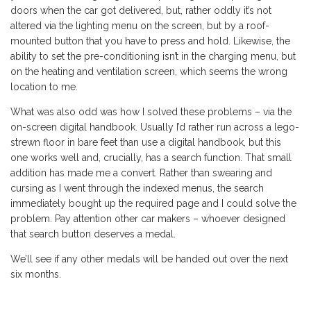
doors when the car got delivered, but, rather oddly it’s not
altered via the lighting menu on the screen, but by a roof-
mounted button that you have to press and hold. Likewise, the
ability to set the pre-conditioning isn’t in the charging menu, but
on the heating and ventilation screen, which seems the wrong
location to me.
What was also odd was how I solved these problems – via the
on-screen digital handbook. Usually I’d rather run across a lego-
strewn floor in bare feet than use a digital handbook, but this
one works well and, crucially, has a search function. That small
addition has made me a convert. Rather than swearing and
cursing as I went through the indexed menus, the search
immediately bought up the required page and I could solve the
problem. Pay attention other car makers – whoever designed
that search button deserves a medal.
We’ll see if any other medals will be handed out over the next
six months.