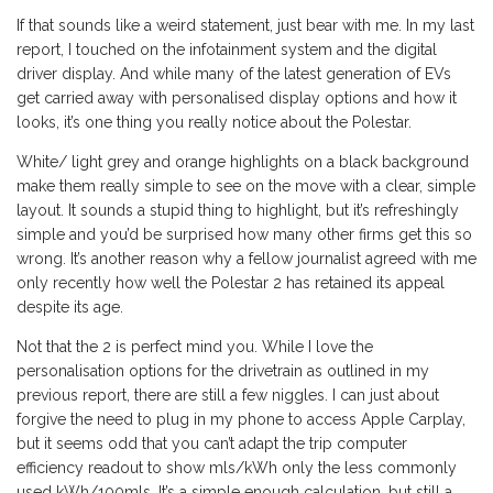
If that sounds like a weird statement, just bear with me. In my last
report, I touched on the infotainment system and the digital
driver display. And while many of the latest generation of EVs
get carried away with personalised display options and how it
looks, it’s one thing you really notice about the Polestar.
White/ light grey and orange highlights on a black background
make them really simple to see on the move with a clear, simple
layout. It sounds a stupid thing to highlight, but it’s refreshingly
simple and you’d be surprised how many other firms get this so
wrong. It’s another reason why a fellow journalist agreed with me
only recently how well the Polestar 2 has retained its appeal
despite its age.
Not that the 2 is perfect mind you. While I love the
personalisation options for the drivetrain as outlined in my
previous report, there are still a few niggles. I can just about
forgive the need to plug in my phone to access Apple Carplay,
but it seems odd that you can’t adapt the trip computer
efficiency readout to show mls/kWh only the less commonly
used kWh/100mls. It’s a simple enough calculation, but still a