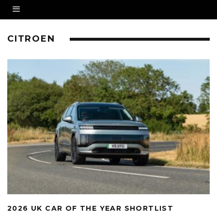
CITROEN
2026 UK CAR OF THE YEAR SHORTLIST