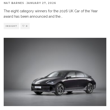
NAT BARNES
·
JANUARY 27, 2026
The eight category winners for the 2026 UK Car of the Year
award has been announced and the
...
INSIGHT
0