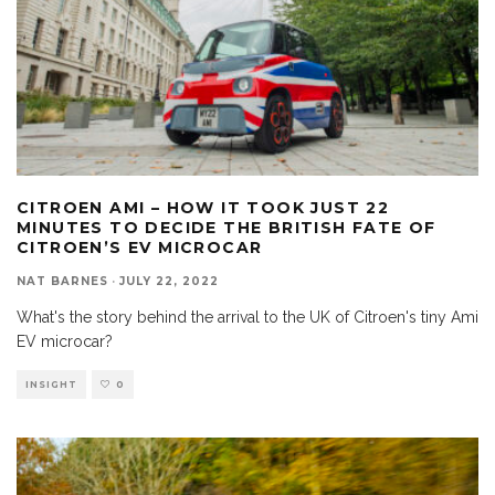
CITROEN AMI – HOW IT TOOK JUST 22
MINUTES TO DECIDE THE BRITISH FATE OF
CITROEN’S EV MICROCAR
NAT BARNES
·
JULY 22, 2022
What's the story behind the arrival to the UK of Citroen's tiny Ami
EV microcar?
INSIGHT
0