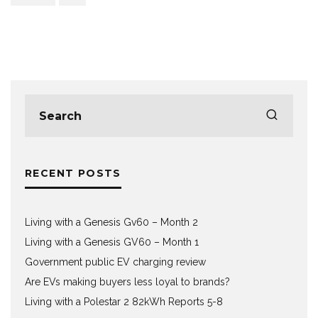
RECENT POSTS
Living with a Genesis Gv60 – Month 2
Living with a Genesis GV60 – Month 1
Government public EV charging review
Are EVs making buyers less loyal to brands?
Living with a Polestar 2 82kWh Reports 5-8