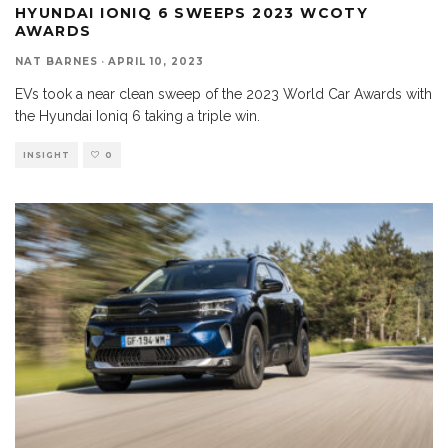
HYUNDAI IONIQ 6 SWEEPS 2023 WCOTY
AWARDS
NAT BARNES
·
APRIL 10, 2023
EVs took a near clean sweep of the 2023 World Car Awards with
the Hyundai Ioniq 6 taking a triple win.
INSIGHT
0