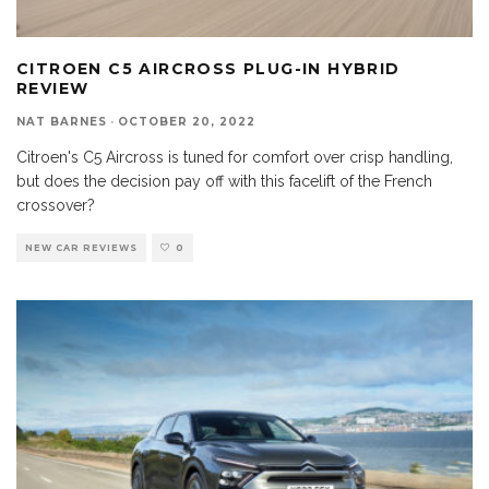
CITROEN C5 AIRCROSS PLUG-IN HYBRID
REVIEW
NAT BARNES
·
OCTOBER 20, 2022
Citroen's C5 Aircross is tuned for comfort over crisp handling,
but does the decision pay off with this facelift of the French
crossover?
NEW CAR REVIEWS
0