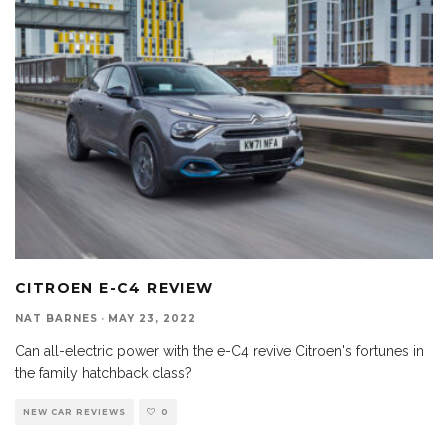
CITROEN E-C4 REVIEW
NAT BARNES
·
MAY 23, 2022
Can all-electric power with the e-C4 revive Citroen's fortunes in
the family hatchback class?
NEW CAR REVIEWS
0