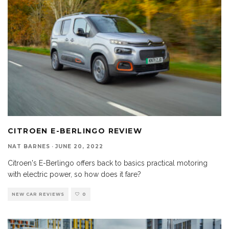
CITROEN E-BERLINGO REVIEW
NAT BARNES
·
JUNE 20, 2022
Citroen's E-Berlingo offers back to basics practical motoring
with electric power, so how does it fare?
NEW CAR REVIEWS
0