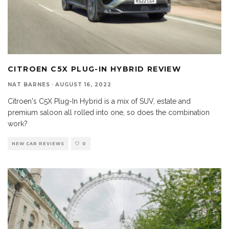
CITROEN C5X PLUG-IN HYBRID REVIEW
NAT BARNES
·
AUGUST 16, 2022
Citroen's C5X Plug-In Hybrid is a mix of SUV, estate and
premium saloon all rolled into one, so does the combination
work?
NEW CAR REVIEWS
0