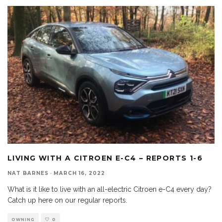
LIVING WITH A CITROEN E-C4 – REPORTS 1-6
NAT BARNES
·
MARCH 16, 2022
What is it like to live with an all-electric Citroen e-C4 every day?
Catch up here on our regular reports.
OWNING
0