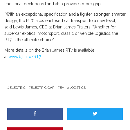
traditional deck-board and also provides more grip.
“With an exceptional specification and a lighter, stronger, smarter
design, the RT7 takes enclosed car transport to a new level,”
said Lewis James, CEO at Brian James Trailers “Whether for
supercar exotics, motorsport, classic or vehicle logistics, the
RT7 is the ultimate choice.”
More details on the Brian James RT7 is available
at
www.bjtin.fo/RT7
ELECTRIC
ELECTRIC CAR
EV
LOGSTICS