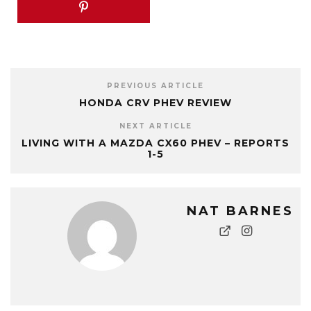
PREVIOUS ARTICLE
HONDA CRV PHEV REVIEW
NEXT ARTICLE
LIVING WITH A MAZDA CX60 PHEV – REPORTS
1-5
NAT BARNES