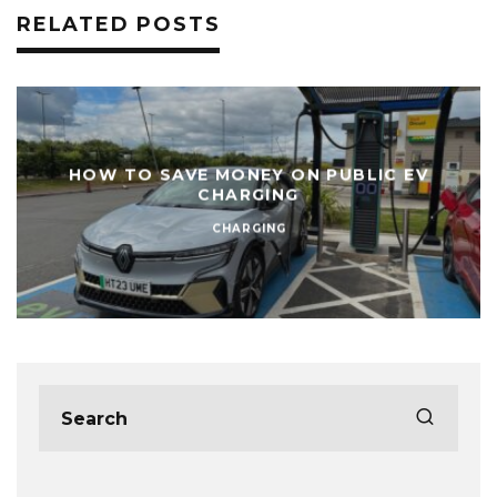
RELATED POSTS
HOW TO SAVE MONEY ON PUBLIC EV
CHARGING
CHARGING