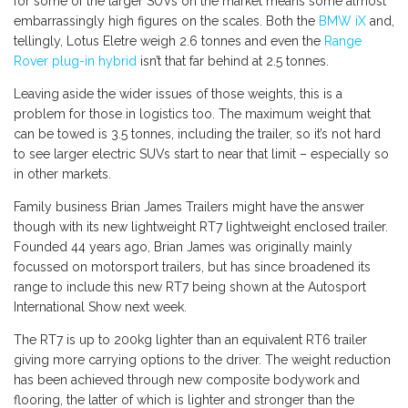
for some of the larger SUVs on the market means some almost
embarrassingly high figures on the scales. Both the
BMW iX
and,
tellingly, Lotus Eletre weigh 2.6 tonnes and even the
Range
Rover plug-in hybrid
isn’t that far behind at 2.5 tonnes.
Leaving aside the wider issues of those weights, this is a
problem for those in logistics too. The maximum weight that
can be towed is 3.5 tonnes, including the trailer, so it’s not hard
to see larger electric SUVs start to near that limit – especially so
in other markets.
Family business Brian James Trailers might have the answer
though with its new lightweight RT7 lightweight enclosed trailer.
Founded 44 years ago, Brian James was originally mainly
focussed on motorsport trailers, but has since broadened its
range to include this new RT7 being shown at the Autosport
International Show next week.
The RT7 is up to 200kg lighter than an equivalent RT6 trailer
giving more carrying options to the driver. The weight reduction
has been achieved through new composite bodywork and
flooring, the latter of which is lighter and stronger than the