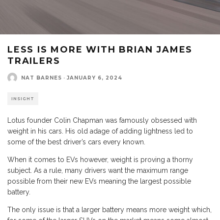
LESS IS MORE WITH BRIAN JAMES
TRAILERS
NAT BARNES
·
JANUARY 6, 2024
INSIGHT
Lotus founder Colin Chapman was famously obsessed with
weight in his cars. His old adage of adding lightness led to
some of the best driver’s cars every known.
When it comes to EVs however, weight is proving a thorny
subject. As a rule, many drivers want the maximum range
possible from their new EVs meaning the largest possible
battery.
The only issue is that a larger battery means more weight which,