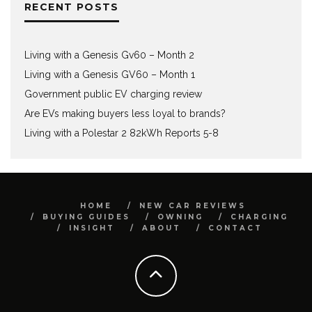
RECENT POSTS
Living with a Genesis Gv60 – Month 2
Living with a Genesis GV60 – Month 1
Government public EV charging review
Are EVs making buyers less loyal to brands?
Living with a Polestar 2 82kWh Reports 5-8
HOME
NEW CAR REVIEWS
BUYING GUIDES
OWNING
CHARGING
INSIGHT
ABOUT
CONTACT