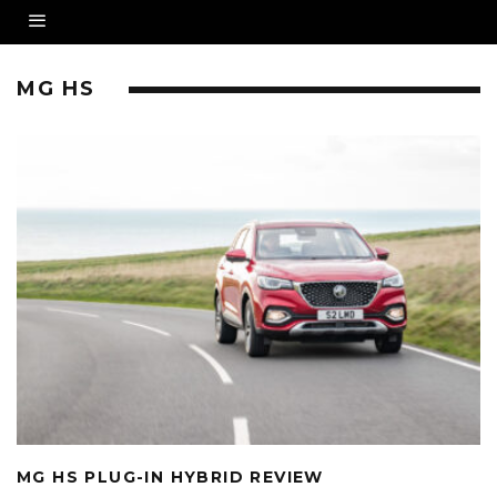
MG HS
MG HS PLUG-IN HYBRID REVIEW