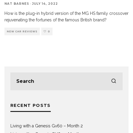
NAT BARNES
·
JULY 14, 2022
How is the plug-in hybrid version of the MG HS family crossover
rejuvenating the fortunes of the famous British brand?
NEW CAR REVIEWS
0
RECENT POSTS
Living with a Genesis Gv60 – Month 2