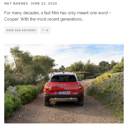
NAT BARNES
·
JUNE 22, 2025
For many decades, a fast Mini has only meant one word –
Cooper. With the most recent generations
...
NEW CAR REVIEWS
0