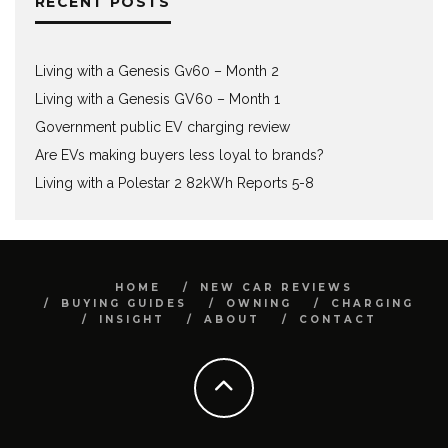
RECENT POSTS
Living with a Genesis Gv60 – Month 2
Living with a Genesis GV60 – Month 1
Government public EV charging review
Are EVs making buyers less loyal to brands?
Living with a Polestar 2 82kWh Reports 5-8
HOME
NEW CAR REVIEWS
BUYING GUIDES
OWNING
CHARGING
INSIGHT
ABOUT
CONTACT