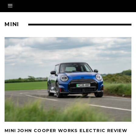
MINI
MINI JOHN COOPER WORKS ELECTRIC REVIEW