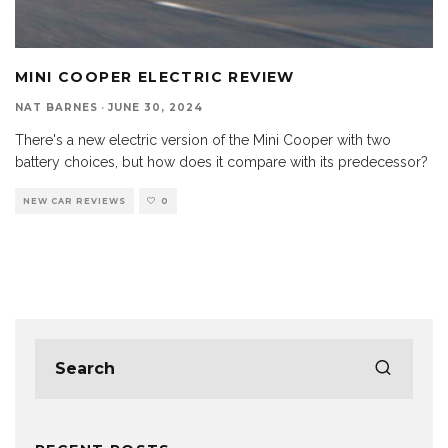
MINI COOPER ELECTRIC REVIEW
NAT BARNES
·
JUNE 30, 2024
There's a new electric version of the Mini Cooper with two
battery choices, but how does it compare with its predecessor?
NEW CAR REVIEWS
0