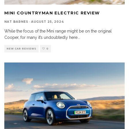
MINI COUNTRYMAN ELECTRIC REVIEW
NAT BARNES
·
AUGUST 25, 2024
While the focus of the Mini range might be on the original
Cooper, for many it’s undoubtedly here
...
NEW CAR REVIEWS
0