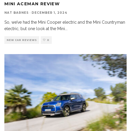
MINI ACEMAN REVIEW
NAT BARNES
·
DECEMBER 1, 2024
So, we’ve had the Mini Cooper electric and the Mini Countryman
electric, but one look at the Mini
...
NEW CAR REVIEWS
0